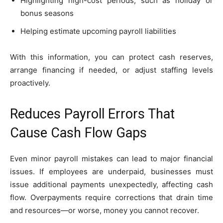
Highlighting high-cost periods, such as holiday or
bonus seasons
Helping estimate upcoming payroll liabilities
With this information, you can protect cash reserves,
arrange financing if needed, or adjust staffing levels
proactively.
Reduces Payroll Errors That
Cause Cash Flow Gaps
Even minor payroll mistakes can lead to major financial
issues. If employees are underpaid, businesses must
issue additional payments unexpectedly, affecting cash
flow. Overpayments require corrections that drain time
and resources—or worse, money you cannot recover.