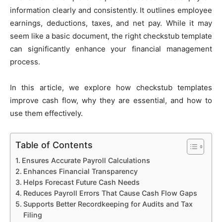
information clearly and consistently. It outlines employee
earnings, deductions, taxes, and net pay. While it may
seem like a basic document, the right checkstub template
can significantly enhance your financial management
process.
In this article, we explore how checkstub templates
improve cash flow, why they are essential, and how to
use them effectively.
Table of Contents
Ensures Accurate Payroll Calculations
Enhances Financial Transparency
Helps Forecast Future Cash Needs
Reduces Payroll Errors That Cause Cash Flow Gaps
Supports Better Recordkeeping for Audits and Tax
Filing