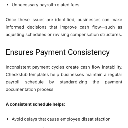
Unnecessary payroll-related fees
Once these issues are identified, businesses can make
informed decisions that improve cash flow—such as
adjusting schedules or revising compensation structures.
Ensures Payment Consistency
Inconsistent payment cycles create cash flow instability.
Checkstub templates help businesses maintain a regular
payroll schedule by standardizing the payment
documentation process.
A consistent schedule helps:
Avoid delays that cause employee dissatisfaction