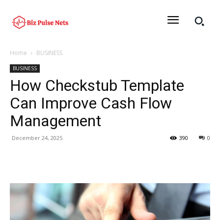
Home
BUSINESS
BUSINESS
How Checkstub Template
Can Improve Cash Flow
Management
December 24, 2025
390
0