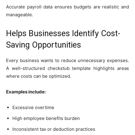
Accurate payroll data ensures budgets are realistic and
manageable.
Helps Businesses Identify Cost-
Saving Opportunities
Every business wants to reduce unnecessary expenses.
A well-structured checkstub template highlights areas
where costs can be optimized.
Examples include:
Excessive overtime
High employee benefits burden
Inconsistent tax or deduction practices