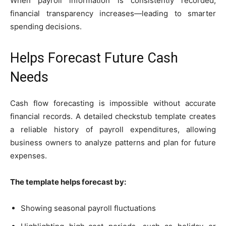
When payroll information is consistently recorded,
financial transparency increases—leading to smarter
spending decisions.
Helps Forecast Future Cash
Needs
Cash flow forecasting is impossible without accurate
financial records. A detailed checkstub template creates
a reliable history of payroll expenditures, allowing
business owners to analyze patterns and plan for future
expenses.
The template helps forecast by:
Showing seasonal payroll fluctuations