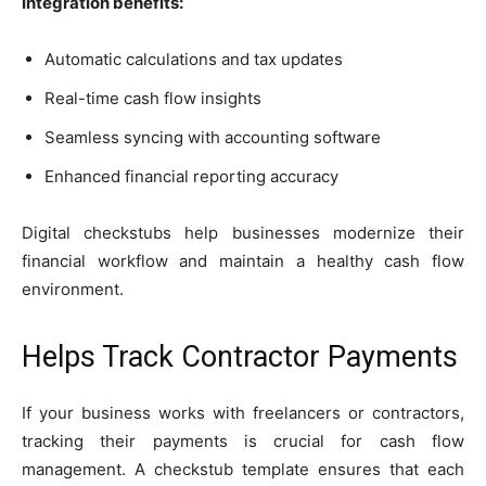
Integration benefits:
Automatic calculations and tax updates
Real-time cash flow insights
Seamless syncing with accounting software
Enhanced financial reporting accuracy
Digital checkstubs help businesses modernize their
financial workflow and maintain a healthy cash flow
environment.
Helps Track Contractor Payments
If your business works with freelancers or contractors,
tracking their payments is crucial for cash flow
management. A checkstub template ensures that each