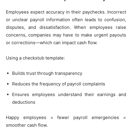
Employees expect accuracy in their paychecks. Incorrect
or unclear payroll information often leads to confusion,
disputes, and dissatisfaction. When employees raise
concerns, companies may have to make urgent payouts
or corrections—which can impact cash flow.
Using a checkstub template:
Builds trust through transparency
Reduces the frequency of payroll complaints
Ensures employees understand their earnings and
deductions
Happy employees = fewer payroll emergencies =
smoother cash flow.