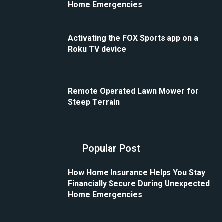
Home Emergencies
Activating the FOX Sports app on a
Roku TV device
Remote Operated Lawn Mower for
Steep Terrain
Popular Post
How Home Insurance Helps You Stay
Financially Secure During Unexpected
Home Emergencies