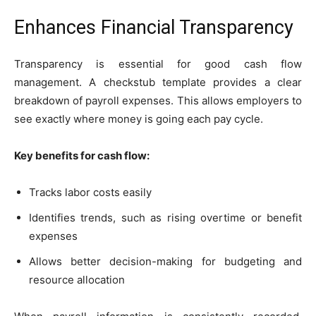
Enhances Financial Transparency
Transparency is essential for good cash flow
management. A checkstub template provides a clear
breakdown of payroll expenses. This allows employers to
see exactly where money is going each pay cycle.
Key benefits for cash flow:
Tracks labor costs easily
Identifies trends, such as rising overtime or benefit
expenses
Allows better decision-making for budgeting and
resource allocation