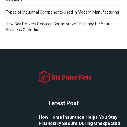
Types of Industrial Components Used in Modern Manufacturing
How Gas Delivery Services Can Improve Efficiency for Your
Business Operations
Latest Post
How Home Insurance Helps You Stay
Financially Secure During Unexpected