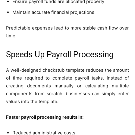
Ensure payroll funds are allocated properly
Maintain accurate financial projections
Predictable expenses lead to more stable cash flow over
time.
Speeds Up Payroll Processing
A well-designed checkstub template reduces the amount
of time required to complete payroll tasks. Instead of
creating documents manually or calculating multiple
components from scratch, businesses can simply enter
values into the template.
Faster payroll processing results in:
Reduced administrative costs