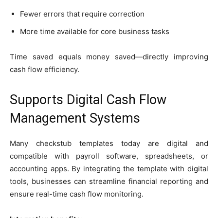
Fewer errors that require correction
More time available for core business tasks
Time saved equals money saved—directly improving
cash flow efficiency.
Supports Digital Cash Flow
Management Systems
Many checkstub templates today are digital and
compatible with payroll software, spreadsheets, or
accounting apps. By integrating the template with digital
tools, businesses can streamline financial reporting and
ensure real-time cash flow monitoring.