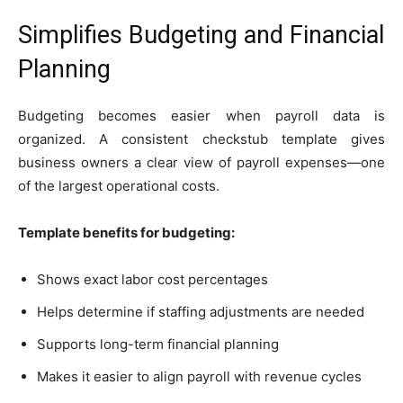
Simplifies Budgeting and Financial
Planning
Budgeting becomes easier when payroll data is
organized. A consistent checkstub template gives
business owners a clear view of payroll expenses—one
of the largest operational costs.
Template benefits for budgeting:
Shows exact labor cost percentages
Helps determine if staffing adjustments are needed
Supports long-term financial planning
Makes it easier to align payroll with revenue cycles