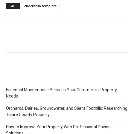
TAGS
checkstub template
Essential Maintenance Services Your Commercial Property
Needs
Orchards, Dairies, Groundwater, and Sierra Foothills: Researching
Tulare County Property
How to Improve Your Property With Professional Paving
Solutions