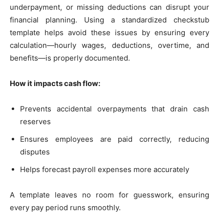
underpayment, or missing deductions can disrupt your
financial planning. Using a standardized checkstub
template helps avoid these issues by ensuring every
calculation—hourly wages, deductions, overtime, and
benefits—is properly documented.
How it impacts cash flow:
Prevents accidental overpayments that drain cash
reserves
Ensures employees are paid correctly, reducing
disputes
Helps forecast payroll expenses more accurately
A template leaves no room for guesswork, ensuring
every pay period runs smoothly.