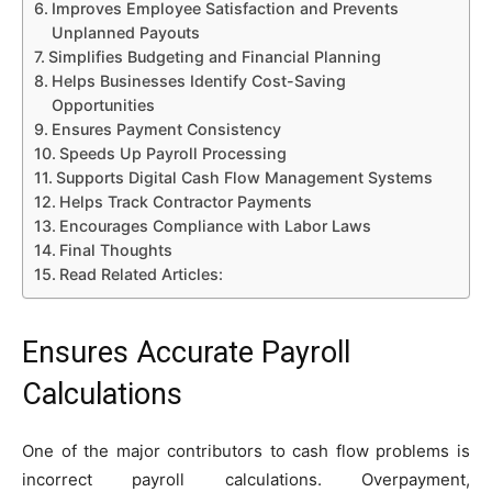
Improves Employee Satisfaction and Prevents
Unplanned Payouts
Simplifies Budgeting and Financial Planning
Helps Businesses Identify Cost-Saving
Opportunities
Ensures Payment Consistency
Speeds Up Payroll Processing
Supports Digital Cash Flow Management Systems
Helps Track Contractor Payments
Encourages Compliance with Labor Laws
Final Thoughts
Read Related Articles:
Ensures Accurate Payroll
Calculations
One of the major contributors to cash flow problems is
incorrect payroll calculations. Overpayment,