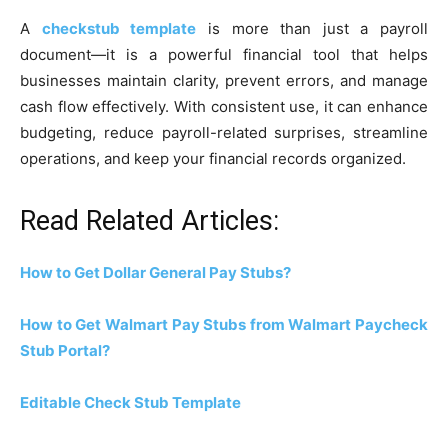
A
checkstub template
is more than just a payroll
document—it is a powerful financial tool that helps
businesses maintain clarity, prevent errors, and manage
cash flow effectively. With consistent use, it can enhance
budgeting, reduce payroll-related surprises, streamline
operations, and keep your financial records organized.
Read Related Articles:
How to Get Dollar General Pay Stubs?
How to Get Walmart Pay Stubs from Walmart Paycheck
Stub Portal?
Editable Check Stub Template