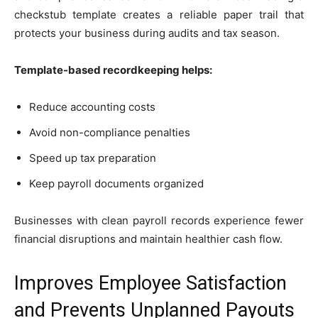
checkstub template creates a reliable paper trail that
protects your business during audits and tax season.
Template-based recordkeeping helps:
Reduce accounting costs
Avoid non-compliance penalties
Speed up tax preparation
Keep payroll documents organized
Businesses with clean payroll records experience fewer
financial disruptions and maintain healthier cash flow.
Improves Employee Satisfaction
and Prevents Unplanned Payouts