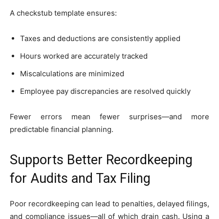
A checkstub template ensures:
Taxes and deductions are consistently applied
Hours worked are accurately tracked
Miscalculations are minimized
Employee pay discrepancies are resolved quickly
Fewer errors mean fewer surprises—and more
predictable financial planning.
Supports Better Recordkeeping
for Audits and Tax Filing
Poor recordkeeping can lead to penalties, delayed filings,
and compliance issues—all of which drain cash. Using a