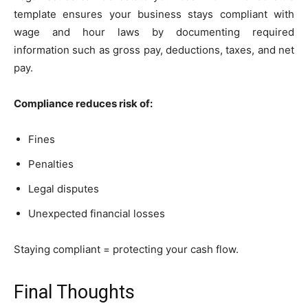
template ensures your business stays compliant with
wage and hour laws by documenting required
information such as gross pay, deductions, taxes, and net
pay.
Compliance reduces risk of:
Fines
Penalties
Legal disputes
Unexpected financial losses
Staying compliant = protecting your cash flow.
Final Thoughts