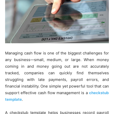
Managing cash flow is one of the biggest challenges for
any business—small, medium, or large. When money
coming in and money going out are not accurately
tracked, companies can quickly find themselves
struggling with late payments, payroll errors, and
financial instability. One simple yet powerful tool that can
support effective cash flow management is a
checkstub
template
.
A checkstub template helps businesses record payroll