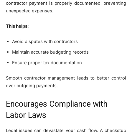
contractor payment is properly documented, preventing
unexpected expenses.
This helps:
Avoid disputes with contractors
Maintain accurate budgeting records
Ensure proper tax documentation
Smooth contractor management leads to better control
over outgoing payments.
Encourages Compliance with
Labor Laws
Legal issues can devastate your cash flow. A checkstub