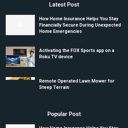
Latest Post
How Home Insurance Helps You Stay
Financially Secure During Unexpected
Home Emergencies
Activating the FOX Sports app on a
Roku TV device
Remote Operated Lawn Mower for
Steep Terrain
Popular Post