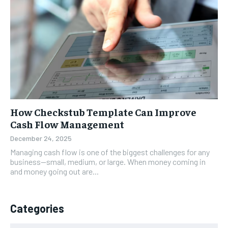
How Checkstub Template Can Improve
Cash Flow Management
December 24, 2025
Managing cash flow is one of the biggest challenges for any
business—small, medium, or large. When money coming in
and money going out are...
Categories