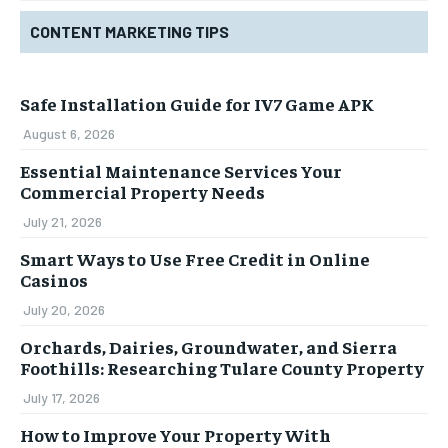
CONTENT MARKETING TIPS
Safe Installation Guide for IV7 Game APK
August 6, 2026
Essential Maintenance Services Your
Commercial Property Needs
July 21, 2026
Smart Ways to Use Free Credit in Online
Casinos
July 20, 2026
Orchards, Dairies, Groundwater, and Sierra
Foothills: Researching Tulare County Property
July 17, 2026
How to Improve Your Property With