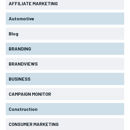
AFFILIATE MARKETING
Automotive
Blog
BRANDING
BRANDVIEWS
BUSINESS
CAMPAIGN MONITOR
Construction
CONSUMER MARKETING