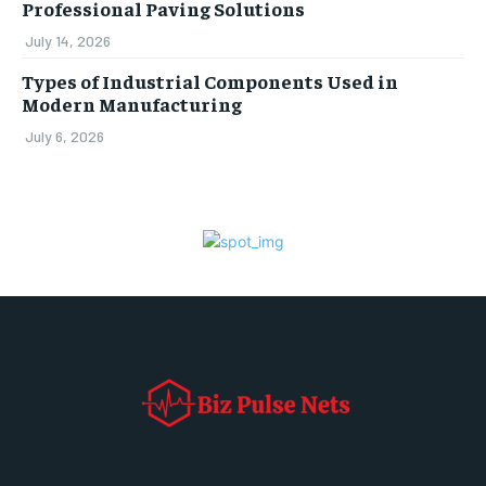
Professional Paving Solutions
July 14, 2026
Types of Industrial Components Used in
Modern Manufacturing
July 6, 2026