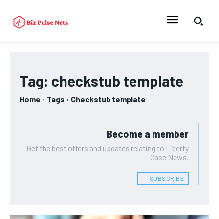
Tag:
checkstub template
Home
Tags
Checkstub template
Become a member
Get the best offers and updates relating to Liberty
Case News.
﹢ SUBSCRIBE