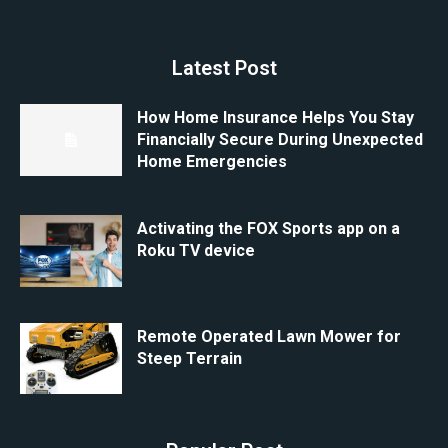
Latest Post
How Home Insurance Helps You Stay
Financially Secure During Unexpected
Home Emergencies
Activating the FOX Sports app on a
Roku TV device
Remote Operated Lawn Mower for
Steep Terrain