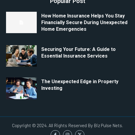
Popular Post
How Home Insurance Helps You Stay
Financially Secure During Unexpected
Home Emergencies
Securing Your Future: A Guide to
Essential Insurance Services
The Unexpected Edge in Property
Investing
Copyright © 2024. All Rights Reserved By Biz Pulse Nets.