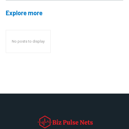
Explore more
No posts to display