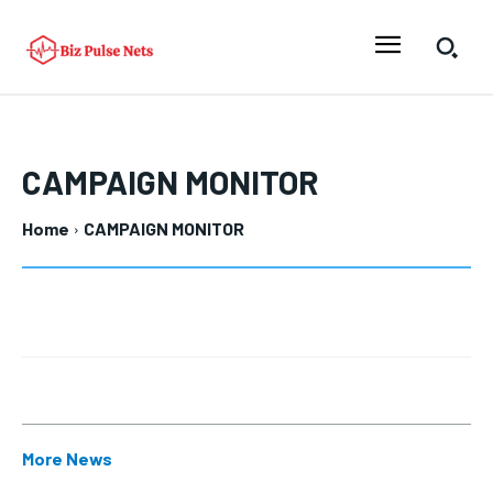
CAMPAIGN MONITOR
Home
CAMPAIGN MONITOR
More News