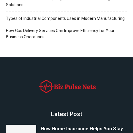
Solutions
Types of Industrial Components Used in Modern Manufacturing
How Gas Delivery Services Can Improve Efficiency for Your
Business Operations
Latest Post
How Home Insurance Helps You Stay