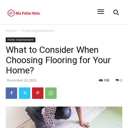
Home
Home Improvement
Home Improvement
What to Consider When
Choosing Flooring for Your
Home?
December 22, 2025
938
0