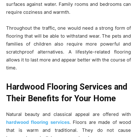
surfaces against water. Family rooms and bedrooms can
require coziness and warmth.
Throughout the traffic, one would need a strong form of
flooring that will be able to withstand wear. The pets and
families of children also require more powerful and
scratchproof alternatives. A lifestyle-related flooring
allows it to last more and appear better with the course of
time.
Hardwood Flooring Services and
Their Benefits for Your Home
Natural beauty and classical appeal are offered with
hardwood flooring services
. Floors are made of wood
that is warm and traditional. They do not cause