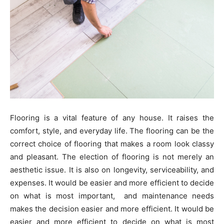
Flooring is a vital feature of any house. It raises the
comfort, style, and everyday life. The flooring can be the
correct choice of flooring that makes a room look classy
and pleasant. The election of flooring is not merely an
aesthetic issue. It is also on longevity, serviceability, and
expenses. It would be easier and more efficient to decide
on what is most important, and maintenance needs
makes the decision easier and more efficient. It would be
easier and more efficient to decide on what is most