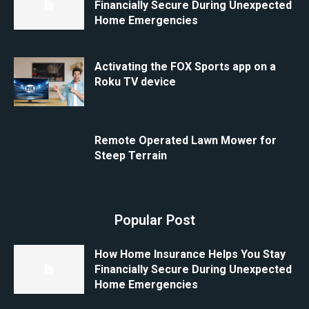
Financially Secure During Unexpected
Home Emergencies
Activating the FOX Sports app on a
Roku TV device
Remote Operated Lawn Mower for
Steep Terrain
Popular Post
How Home Insurance Helps You Stay
Financially Secure During Unexpected
Home Emergencies