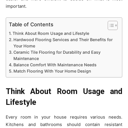
important.
Table of Contents
Think About Room Usage and Lifestyle
Hardwood Flooring Services and Their Benefits for
Your Home
Ceramic Tile Flooring for Durability and Easy
Maintenance
Balance Comfort With Maintenance Needs
Match Flooring With Your Home Design
Think About Room Usage and
Lifestyle
Every room in your house requires various needs.
Kitchens and bathrooms should contain resistant