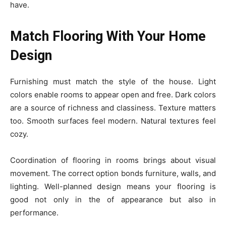
have.
Match Flooring With Your Home
Design
Furnishing must match the style of the house. Light
colors enable rooms to appear open and free. Dark colors
are a source of richness and classiness. Texture matters
too. Smooth surfaces feel modern. Natural textures feel
cozy.
Coordination of flooring in rooms brings about visual
movement. The correct option bonds furniture, walls, and
lighting. Well-planned design means your flooring is
good not only in the of appearance but also in
performance.