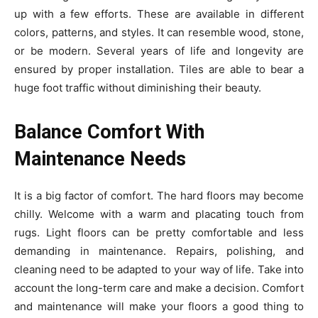
up with a few efforts. These are available in different
colors, patterns, and styles. It can resemble wood, stone,
or be modern. Several years of life and longevity are
ensured by proper installation. Tiles are able to bear a
huge foot traffic without diminishing their beauty.
Balance Comfort With
Maintenance Needs
It is a big factor of comfort. The hard floors may become
chilly. Welcome with a warm and placating touch from
rugs. Light floors can be pretty comfortable and less
demanding in maintenance. Repairs, polishing, and
cleaning need to be adapted to your way of life. Take into
account the long-term care and make a decision. Comfort
and maintenance will make your floors a good thing to