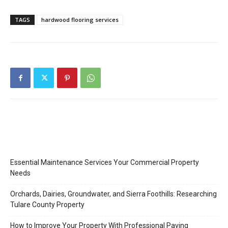
TAGS
hardwood flooring services
Essential Maintenance Services Your Commercial Property
Needs
Orchards, Dairies, Groundwater, and Sierra Foothills: Researching
Tulare County Property
How to Improve Your Property With Professional Paving