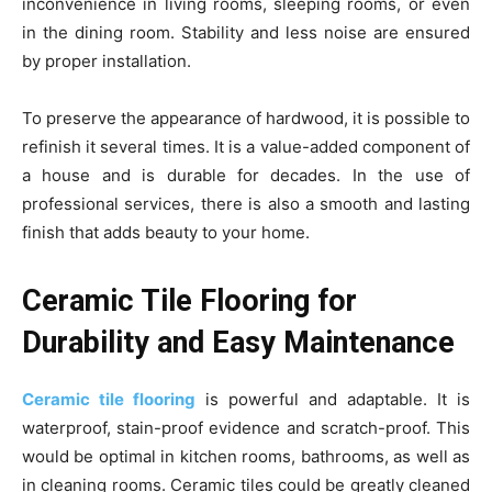
inconvenience in living rooms, sleeping rooms, or even
in the dining room. Stability and less noise are ensured
by proper installation.
To preserve the appearance of hardwood, it is possible to
refinish it several times. It is a value-added component of
a house and is durable for decades. In the use of
professional services, there is also a smooth and lasting
finish that adds beauty to your home.
Ceramic Tile Flooring for
Durability and Easy Maintenance
Ceramic tile flooring
is powerful and adaptable. It is
waterproof, stain-proof evidence and scratch-proof. This
would be optimal in kitchen rooms, bathrooms, as well as
in cleaning rooms. Ceramic tiles could be greatly cleaned