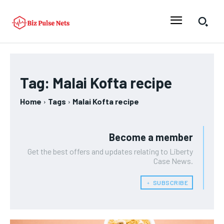
Tag:
Malai Kofta recipe
Home
Tags
Malai Kofta recipe
Become a member
Get the best offers and updates relating to Liberty
Case News.
﹢ SUBSCRIBE