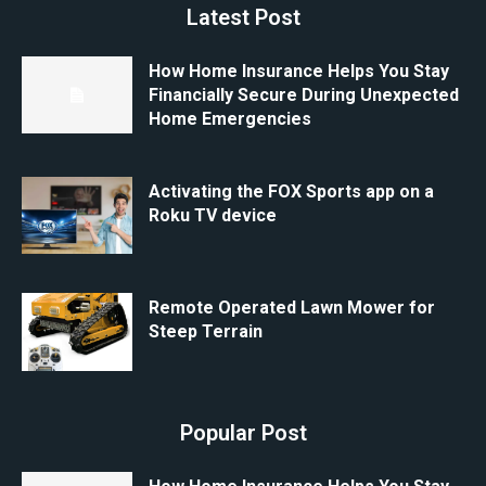
Latest Post
How Home Insurance Helps You Stay
Financially Secure During Unexpected
Home Emergencies
Activating the FOX Sports app on a
Roku TV device
Remote Operated Lawn Mower for
Steep Terrain
Popular Post