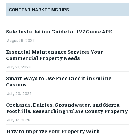
CONTENT MARKETING TIPS
Safe Installation Guide for IV7 Game APK
August 6, 2026
Essential Maintenance Services Your
Commercial Property Needs
July 21, 2026
Smart Ways to Use Free Credit in Online
Casinos
July 20, 2026
Orchards, Dairies, Groundwater, and Sierra
Foothills: Researching Tulare County Property
July 17, 2026
How to Improve Your Property With