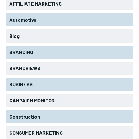
AFFILIATE MARKETING
Automotive
Blog
BRANDING
BRANDVIEWS
BUSINESS
CAMPAIGN MONITOR
Construction
CONSUMER MARKETING