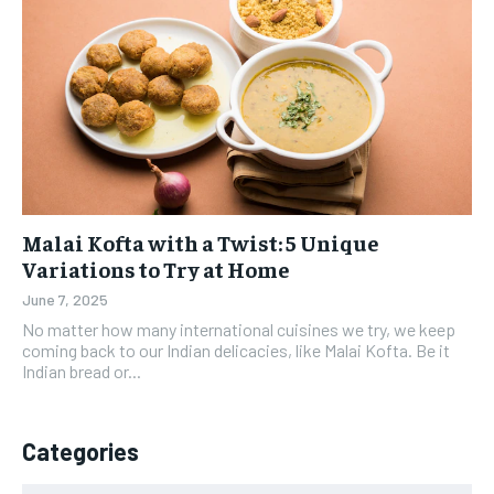
Malai Kofta with a Twist: 5 Unique
Variations to Try at Home
June 7, 2025
No matter how many international cuisines we try, we keep
coming back to our Indian delicacies, like Malai Kofta. Be it
Indian bread or...
Categories