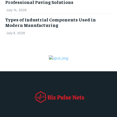
Professional Paving Solutions
July 14, 2026
Types of Industrial Components Used in
Modern Manufacturing
July 6, 2026