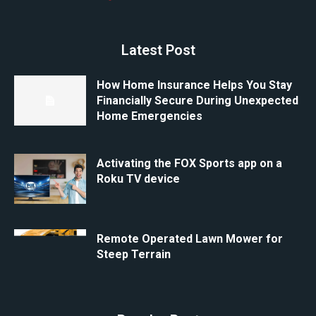
Latest Post
How Home Insurance Helps You Stay
Financially Secure During Unexpected
Home Emergencies
Activating the FOX Sports app on a
Roku TV device
Remote Operated Lawn Mower for
Steep Terrain