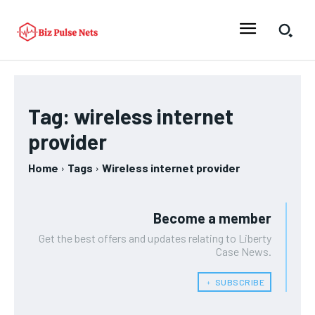
Tag:
wireless internet
provider
Home
Tags
Wireless internet provider
Become a member
Get the best offers and updates relating to Liberty
Case News.
﹢ SUBSCRIBE