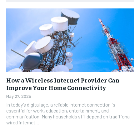
How a Wireless Internet Provider Can
Improve Your Home Connectivity
May 27, 2025
In today’s digital age, a reliable internet connection is
essential for work, education, entertainment, and
communication. Many households still depend on traditional
wired internet...