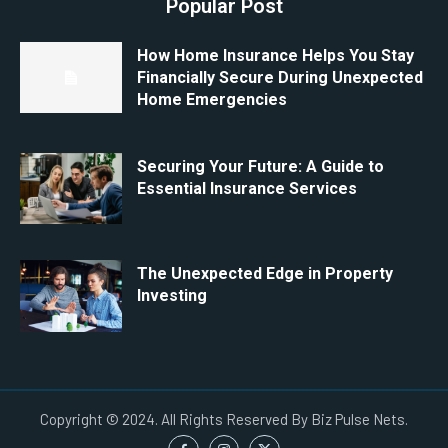
Popular Post
How Home Insurance Helps You Stay
Financially Secure During Unexpected
Home Emergencies
Securing Your Future: A Guide to
Essential Insurance Services
The Unexpected Edge in Property
Investing
Copyright © 2024. All Rights Reserved By Biz Pulse Nets.