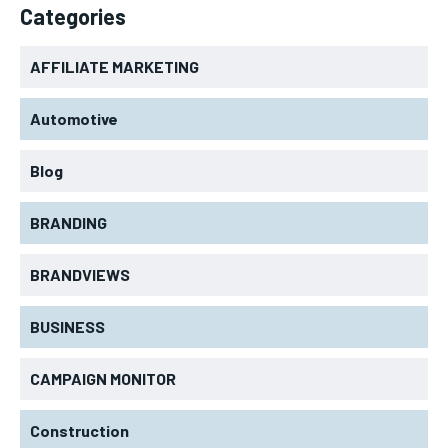
Categories
AFFILIATE MARKETING
Automotive
Blog
BRANDING
BRANDVIEWS
BUSINESS
CAMPAIGN MONITOR
Construction