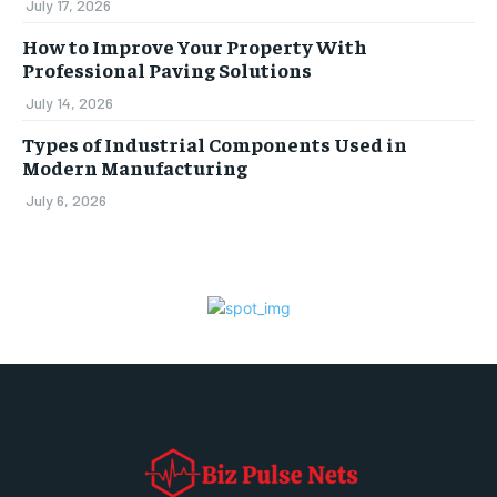
July 17, 2026
How to Improve Your Property With
Professional Paving Solutions
July 14, 2026
Types of Industrial Components Used in
Modern Manufacturing
July 6, 2026