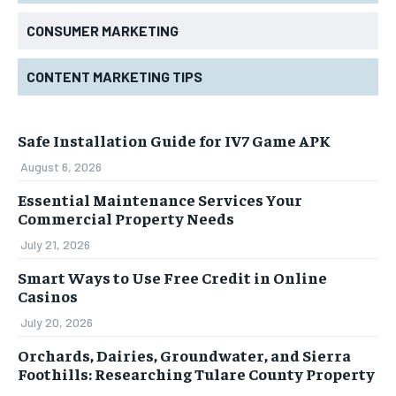
CONSUMER MARKETING
CONTENT MARKETING TIPS
Safe Installation Guide for IV7 Game APK
August 6, 2026
Essential Maintenance Services Your
Commercial Property Needs
July 21, 2026
Smart Ways to Use Free Credit in Online
Casinos
July 20, 2026
Orchards, Dairies, Groundwater, and Sierra
Foothills: Researching Tulare County Property