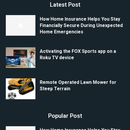
Latest Post
How Home Insurance Helps You Stay
Financially Secure During Unexpected
Home Emergencies
Activating the FOX Sports app on a
Roku TV device
Remote Operated Lawn Mower for
Steep Terrain
Popular Post