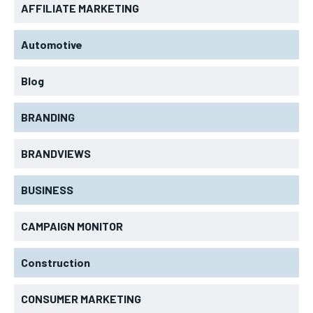
AFFILIATE MARKETING
Automotive
Blog
BRANDING
BRANDVIEWS
BUSINESS
CAMPAIGN MONITOR
Construction
CONSUMER MARKETING