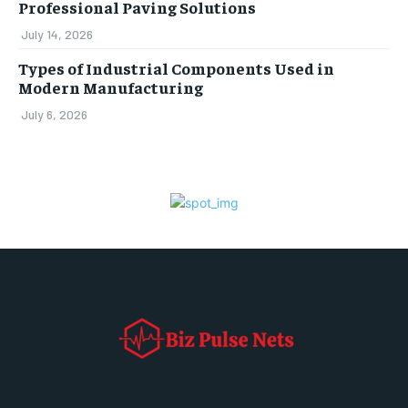
Professional Paving Solutions
July 14, 2026
Types of Industrial Components Used in
Modern Manufacturing
July 6, 2026