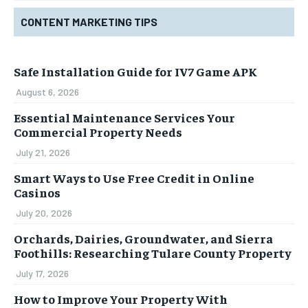
CONTENT MARKETING TIPS
Safe Installation Guide for IV7 Game APK
August 6, 2026
Essential Maintenance Services Your
Commercial Property Needs
July 21, 2026
Smart Ways to Use Free Credit in Online
Casinos
July 20, 2026
Orchards, Dairies, Groundwater, and Sierra
Foothills: Researching Tulare County Property
July 17, 2026
How to Improve Your Property With