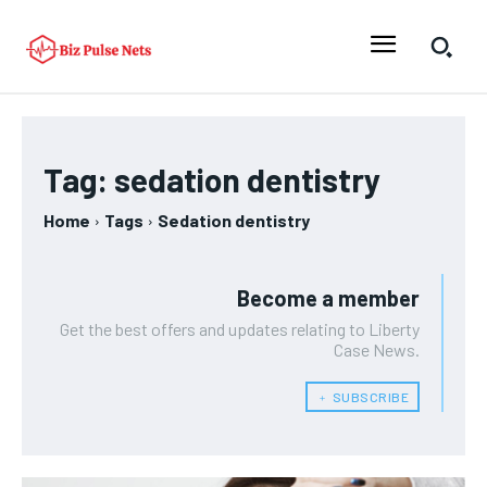
Tag:
sedation dentistry
Home
Tags
Sedation dentistry
Become a member
Get the best offers and updates relating to Liberty
Case News.
﹢ SUBSCRIBE