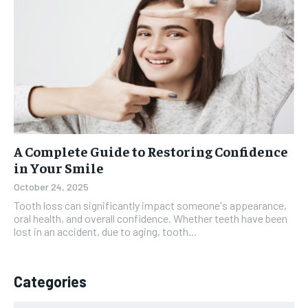
A Complete Guide to Restoring Confidence
in Your Smile
October 24, 2025
Tooth loss can significantly impact someone's appearance,
oral health, and overall confidence. Whether teeth have been
lost in an accident, due to aging, tooth...
Categories