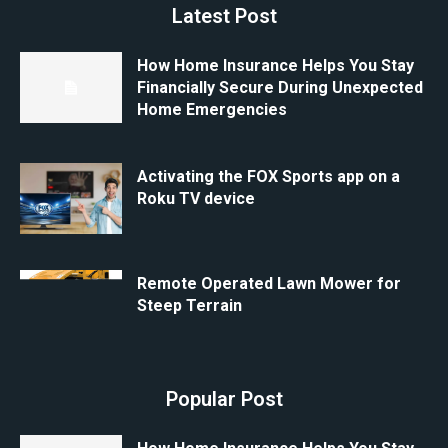
Latest Post
How Home Insurance Helps You Stay
Financially Secure During Unexpected
Home Emergencies
Activating the FOX Sports app on a
Roku TV device
Remote Operated Lawn Mower for
Steep Terrain
Popular Post