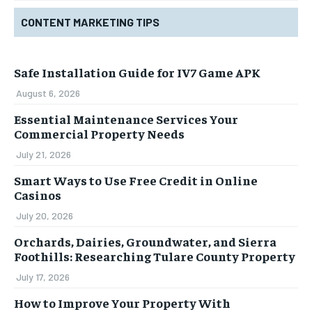
CONTENT MARKETING TIPS
Safe Installation Guide for IV7 Game APK
August 6, 2026
Essential Maintenance Services Your
Commercial Property Needs
July 21, 2026
Smart Ways to Use Free Credit in Online
Casinos
July 20, 2026
Orchards, Dairies, Groundwater, and Sierra
Foothills: Researching Tulare County Property
July 17, 2026
How to Improve Your Property With