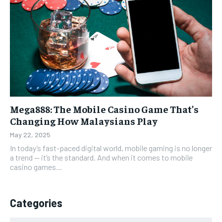
Mega888: The Mobile Casino Game That’s
Changing How Malaysians Play
May 22, 2025
In today’s fast-paced digital world, mobile gaming is no longer
a trend — it’s the standard. And when it comes to mobile
casino games...
Categories