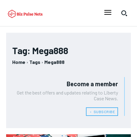
Tag:
Mega888
Home
Tags
Mega888
Become a member
Get the best offers and updates relating to Liberty
Case News.
﹢ SUBSCRIBE