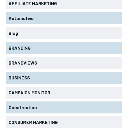
AFFILIATE MARKETING
Automotive
Blog
BRANDING
BRANDVIEWS
BUSINESS
CAMPAIGN MONITOR
Construction
CONSUMER MARKETING