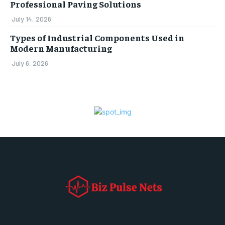
Professional Paving Solutions
July 14, 2026
Types of Industrial Components Used in
Modern Manufacturing
July 6, 2026