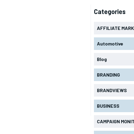
Categories
AFFILIATE MAR
Automotive
Blog
BRANDING
BRANDVIEWS
BUSINESS
CAMPAIGN MONI