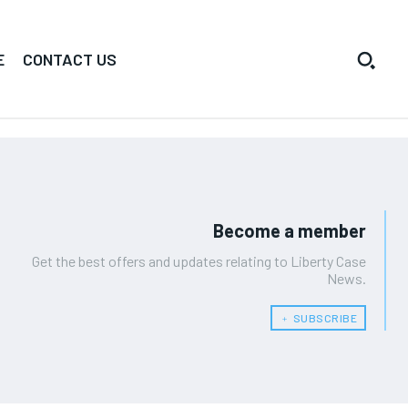
E
CONTACT US
Become a member
Get the best offers and updates relating to Liberty Case
News.
﹢ SUBSCRIBE