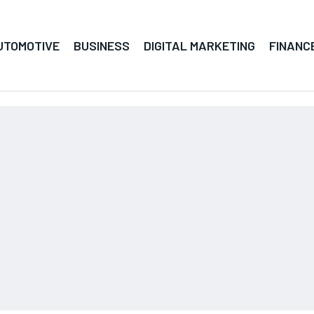
UTOMOTIVE
BUSINESS
DIGITAL MARKETING
FINANC