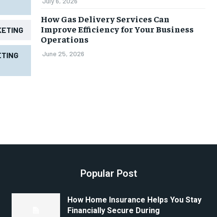
July 6, 2026
How Gas Delivery Services Can
Improve Efficiency for Your Business
KETING
Operations
June 25, 2026
TING
Popular Post
How Home Insurance Helps You Stay
Financially Secure During