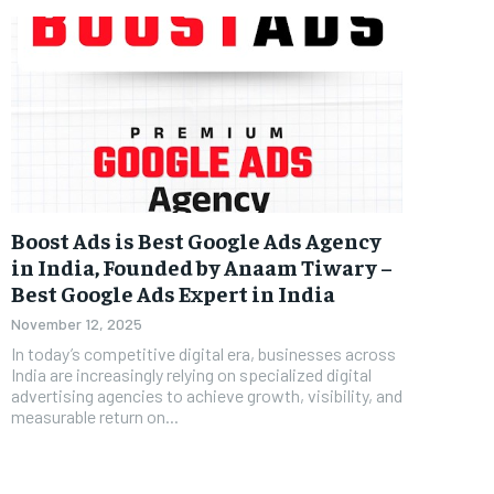
Boost Ads is Best Google Ads Agency
in India, Founded by Anaam Tiwary –
Best Google Ads Expert in India
November 12, 2025
In today’s competitive digital era, businesses across
India are increasingly relying on specialized digital
advertising agencies to achieve growth, visibility, and
measurable return on...