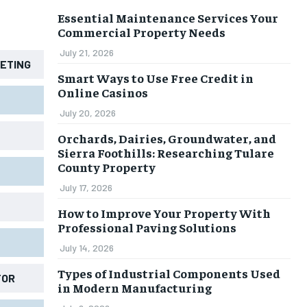
Essential Maintenance Services Your
Commercial Property Needs
July 21, 2026
KETING
Smart Ways to Use Free Credit in
Online Casinos
July 20, 2026
Orchards, Dairies, Groundwater, and
Sierra Foothills: Researching Tulare
County Property
July 17, 2026
How to Improve Your Property With
Professional Paving Solutions
July 14, 2026
Types of Industrial Components Used
TOR
in Modern Manufacturing