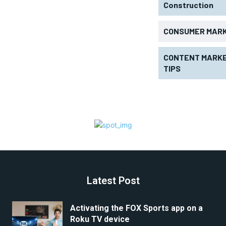
Construction
CONSUMER MAR
CONTENT MARKE
TIPS
Latest Post
Activating the FOX Sports app on a
Roku TV device