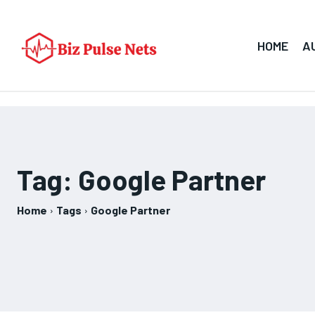
HOME
A
Tag:
Google Partner
Home
Tags
Google Partner