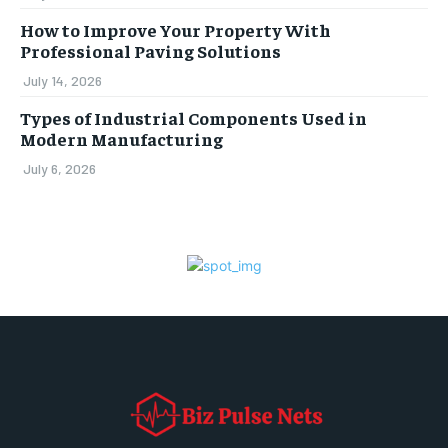
How to Improve Your Property With
Professional Paving Solutions
July 14, 2026
Types of Industrial Components Used in
Modern Manufacturing
July 6, 2026