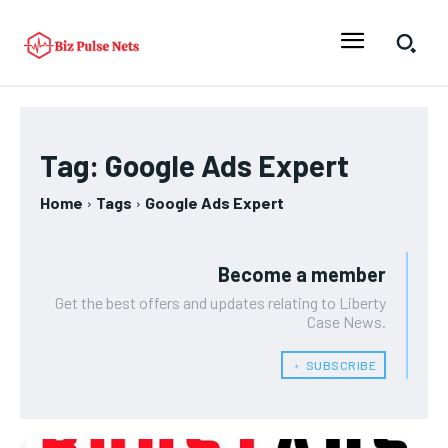
Tag:
Google Ads Expert
Home
Tags
Google Ads Expert
Become a member
Get the best offers and updates relating to Liberty
Case News.
﹢ SUBSCRIBE