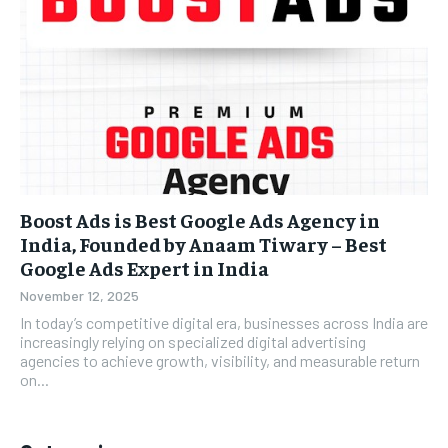
Boost Ads is Best Google Ads Agency in
India, Founded by Anaam Tiwary – Best
Google Ads Expert in India
November 12, 2025
In today’s competitive digital era, businesses across India are
increasingly relying on specialized digital advertising
agencies to achieve growth, visibility, and measurable return
on...