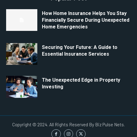
How Home Insurance Helps You Stay
Financially Secure During Unexpected
Home Emergencies
Securing Your Future: A Guide to
Essential Insurance Services
The Unexpected Edge in Property
Investing
Copyright © 2024. All Rights Reserved By Biz Pulse Nets.