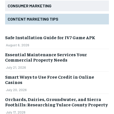
CONSUMER MARKETING
CONTENT MARKETING TIPS
Safe Installation Guide for IV7 Game APK
August 6, 2026
Essential Maintenance Services Your
Commercial Property Needs
July 21, 2026
Smart Ways to Use Free Credit in Online
Casinos
July 20, 2026
Orchards, Dairies, Groundwater, and Sierra
Foothills: Researching Tulare County Property
July 17, 2026