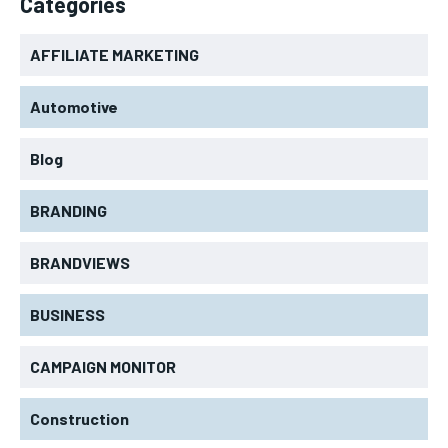
Categories
AFFILIATE MARKETING
Automotive
Blog
BRANDING
BRANDVIEWS
BUSINESS
CAMPAIGN MONITOR
Construction