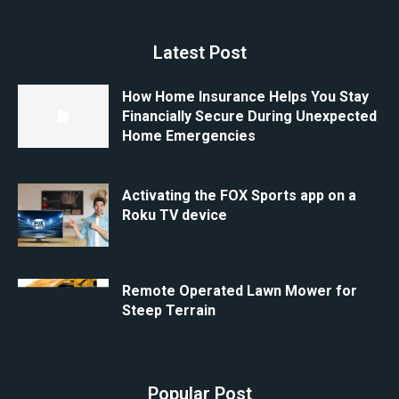
Latest Post
How Home Insurance Helps You Stay
Financially Secure During Unexpected
Home Emergencies
Activating the FOX Sports app on a
Roku TV device
Remote Operated Lawn Mower for
Steep Terrain
Popular Post