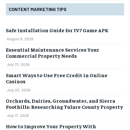
CONTENT MARKETING TIPS
Safe Installation Guide for IV7 Game APK
August 6, 2026
Essential Maintenance Services Your
Commercial Property Needs
July 21, 2026
Smart Ways to Use Free Credit in Online
Casinos
July 20, 2026
Orchards, Dairies, Groundwater, and Sierra
Foothills: Researching Tulare County Property
July 17, 2026
How to Improve Your Property With