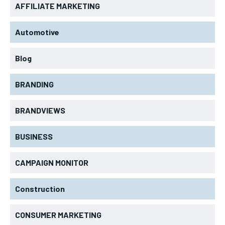
AFFILIATE MARKETING
Automotive
Blog
BRANDING
BRANDVIEWS
BUSINESS
CAMPAIGN MONITOR
Construction
CONSUMER MARKETING