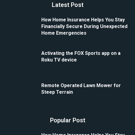
Latest Post
How Home Insurance Helps You Stay
Financially Secure During Unexpected
Home Emergencies
Activating the FOX Sports app on a
Roku TV device
Remote Operated Lawn Mower for
Steep Terrain
Popular Post