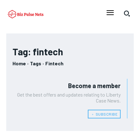
Tag:
fintech
Home
Tags
Fintech
Become a member
Get the best offers and updates relating to Liberty
Case News.
﹢ SUBSCRIBE