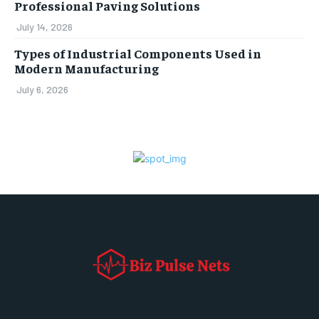
Professional Paving Solutions
July 14, 2026
Types of Industrial Components Used in
Modern Manufacturing
July 6, 2026