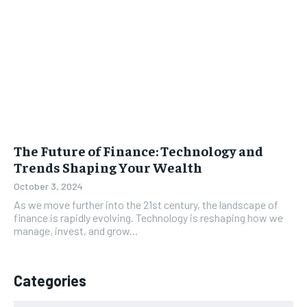
The Future of Finance: Technology and
Trends Shaping Your Wealth
October 3, 2024
As we move further into the 21st century, the landscape of
finance is rapidly evolving. Technology is reshaping how we
manage, invest, and grow...
Categories