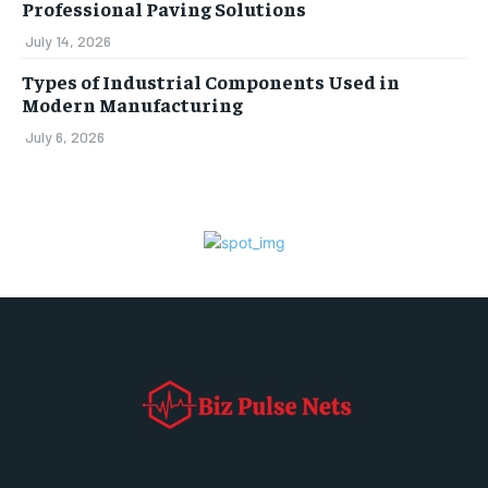
Professional Paving Solutions
July 14, 2026
Types of Industrial Components Used in
Modern Manufacturing
July 6, 2026