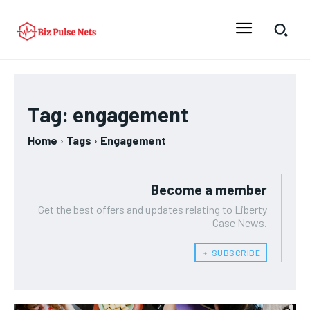
Tag:
engagement
Home
Tags
Engagement
Become a member
Get the best offers and updates relating to Liberty
Case News.
﹢ SUBSCRIBE