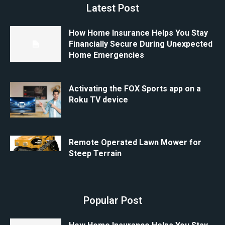
Latest Post
How Home Insurance Helps You Stay
Financially Secure During Unexpected
Home Emergencies
Activating the FOX Sports app on a
Roku TV device
Remote Operated Lawn Mower for
Steep Terrain
Popular Post