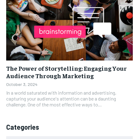
The Power of Storytelling: Engaging Your
Audience Through Marketing
October 3, 2024
In a world saturated with information and advertising,
capturing your audience's attention can be a daunting
challenge. One of the most effective ways to...
Categories