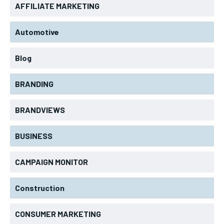
AFFILIATE MARKETING
Automotive
Blog
BRANDING
BRANDVIEWS
BUSINESS
CAMPAIGN MONITOR
Construction
CONSUMER MARKETING