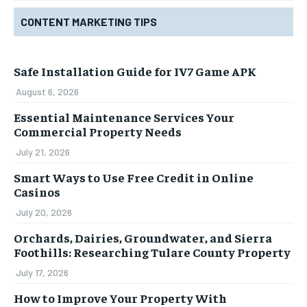
CONTENT MARKETING TIPS
Safe Installation Guide for IV7 Game APK
August 6, 2026
Essential Maintenance Services Your
Commercial Property Needs
July 21, 2026
Smart Ways to Use Free Credit in Online
Casinos
July 20, 2026
Orchards, Dairies, Groundwater, and Sierra
Foothills: Researching Tulare County Property
July 17, 2026
How to Improve Your Property With