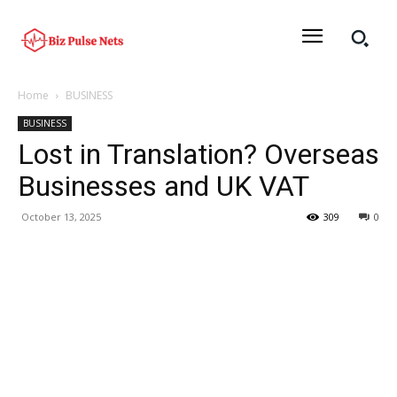
Home
BUSINESS
BUSINESS
Lost in Translation? Overseas
Businesses and UK VAT
October 13, 2025
309
0