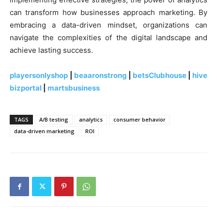
can transform how businesses approach marketing. By
embracing a data-driven mindset, organizations can
navigate the complexities of the digital landscape and
achieve lasting success.
playersonlyshop
|
beaaronstrong
|
betsClubhouse
|
hive
bizportal
|
martsbusiness
TAGS
A/B testing
analytics
consumer behavior
data-driven marketing
ROI