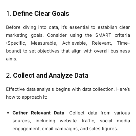
1.
Define Clear Goals
Before diving into data, it’s essential to establish clear
marketing goals. Consider using the SMART criteria
(Specific, Measurable, Achievable, Relevant, Time-
bound) to set objectives that align with overall business
aims.
2.
Collect and Analyze Data
Effective data analysis begins with data collection. Here’s
how to approach it:
Gather Relevant Data
: Collect data from various
sources, including website traffic, social media
engagement, email campaigns, and sales figures.