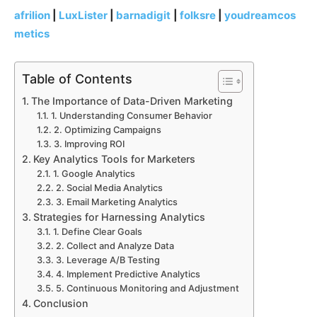
afrilion
|
LuxLister
|
barnadigit
|
folksre
|
youdreamcos
metics
Table of Contents
The Importance of Data-Driven Marketing
1. Understanding Consumer Behavior
2. Optimizing Campaigns
3. Improving ROI
Key Analytics Tools for Marketers
1. Google Analytics
2. Social Media Analytics
3. Email Marketing Analytics
Strategies for Harnessing Analytics
1. Define Clear Goals
2. Collect and Analyze Data
3. Leverage A/B Testing
4. Implement Predictive Analytics
5. Continuous Monitoring and Adjustment
Conclusion