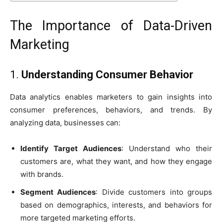
The Importance of Data-Driven
Marketing
1.
Understanding Consumer Behavior
Data analytics enables marketers to gain insights into
consumer preferences, behaviors, and trends. By
analyzing data, businesses can:
Identify Target Audiences
: Understand who their
customers are, what they want, and how they engage
with brands.
Segment Audiences
: Divide customers into groups
based on demographics, interests, and behaviors for
more targeted marketing efforts.