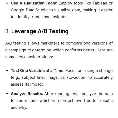
Use Visualization Tools
: Employ tools like Tableau or
Google Data Studio to visualize data, making it easier
to identify trends and insights.
3.
Leverage A/B Testing
A/B testing allows marketers to compare two versions of
a campaign to determine which performs better. Here are
some key considerations:
Test One Variable at a Time
: Focus on a single change
(e.g., subject line, image, call-to-action) to accurately
assess its impact.
Analyze Results
: After running tests, analyze the data
to understand which version achieved better results
and why.