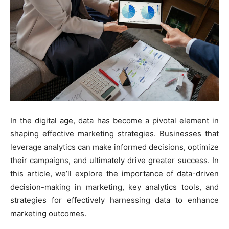
In the digital age, data has become a pivotal element in
shaping effective marketing strategies. Businesses that
leverage analytics can make informed decisions, optimize
their campaigns, and ultimately drive greater success. In
this article, we’ll explore the importance of data-driven
decision-making in marketing, key analytics tools, and
strategies for effectively harnessing data to enhance
marketing outcomes.