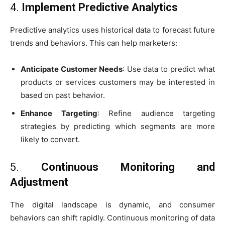
4.
Implement Predictive Analytics
Predictive analytics uses historical data to forecast future
trends and behaviors. This can help marketers:
Anticipate Customer Needs
: Use data to predict what
products or services customers may be interested in
based on past behavior.
Enhance Targeting
: Refine audience targeting
strategies by predicting which segments are more
likely to convert.
5.
Continuous Monitoring and
Adjustment
The digital landscape is dynamic, and consumer
behaviors can shift rapidly. Continuous monitoring of data