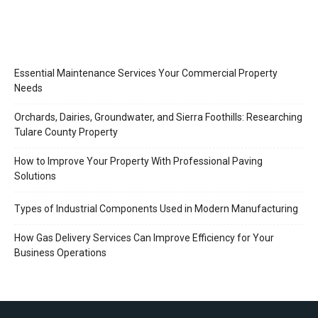
Essential Maintenance Services Your Commercial Property
Needs
Orchards, Dairies, Groundwater, and Sierra Foothills: Researching
Tulare County Property
How to Improve Your Property With Professional Paving
Solutions
Types of Industrial Components Used in Modern Manufacturing
How Gas Delivery Services Can Improve Efficiency for Your
Business Operations