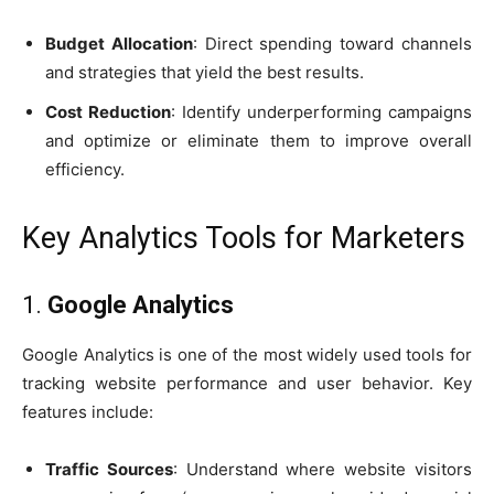
Budget Allocation
: Direct spending toward channels
and strategies that yield the best results.
Cost Reduction
: Identify underperforming campaigns
and optimize or eliminate them to improve overall
efficiency.
Key Analytics Tools for Marketers
1.
Google Analytics
Google Analytics is one of the most widely used tools for
tracking website performance and user behavior. Key
features include:
Traffic Sources
: Understand where website visitors