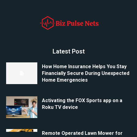
Latest Post
How Home Insurance Helps You Stay
Financially Secure During Unexpected
Home Emergencies
Activating the FOX Sports app on a
Roku TV device
Remote Operated Lawn Mower for