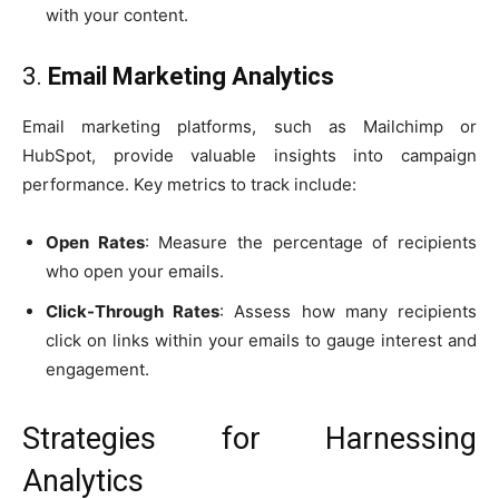
with your content.
3.
Email Marketing Analytics
Email marketing platforms, such as Mailchimp or
HubSpot, provide valuable insights into campaign
performance. Key metrics to track include:
Open Rates
: Measure the percentage of recipients
who open your emails.
Click-Through Rates
: Assess how many recipients
click on links within your emails to gauge interest and
engagement.
Strategies for Harnessing
Analytics