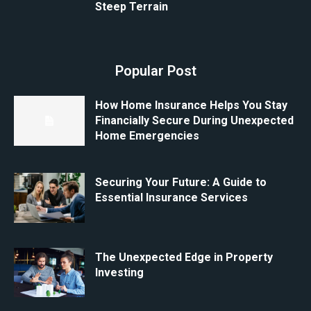
Steep Terrain
Popular Post
How Home Insurance Helps You Stay
Financially Secure During Unexpected
Home Emergencies
Securing Your Future: A Guide to
Essential Insurance Services
The Unexpected Edge in Property
Investing