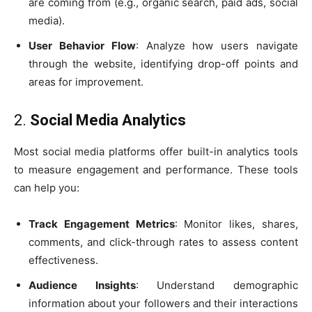
are coming from (e.g., organic search, paid ads, social
media).
User Behavior Flow
: Analyze how users navigate
through the website, identifying drop-off points and
areas for improvement.
2.
Social Media Analytics
Most social media platforms offer built-in analytics tools
to measure engagement and performance. These tools
can help you:
Track Engagement Metrics
: Monitor likes, shares,
comments, and click-through rates to assess content
effectiveness.
Audience Insights
: Understand demographic
information about your followers and their interactions