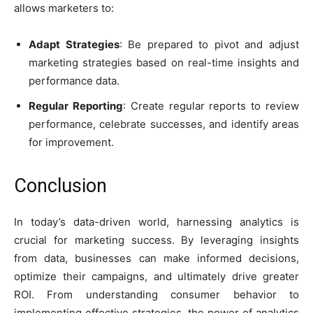
allows marketers to:
Adapt Strategies
: Be prepared to pivot and adjust
marketing strategies based on real-time insights and
performance data.
Regular Reporting
: Create regular reports to review
performance, celebrate successes, and identify areas
for improvement.
Conclusion
In today’s data-driven world, harnessing analytics is
crucial for marketing success. By leveraging insights
from data, businesses can make informed decisions,
optimize their campaigns, and ultimately drive greater
ROI. From understanding consumer behavior to
implementing effective strategies, the power of analytics