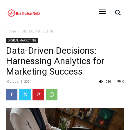
Home
DIGITAL MARKETING
DIGITAL MARKETING
Data-Driven Decisions:
Harnessing Analytics for
Marketing Success
October 3, 2024
1030
0