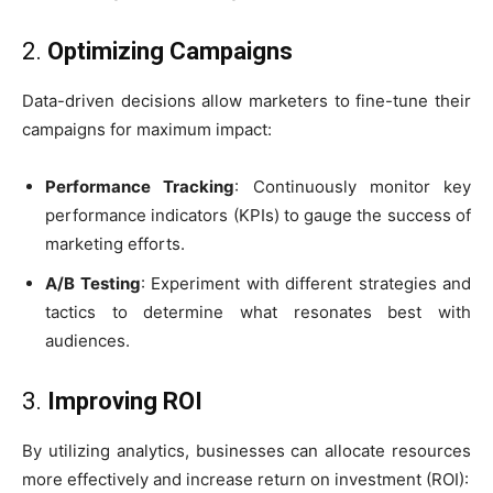
2.
Optimizing Campaigns
Data-driven decisions allow marketers to fine-tune their
campaigns for maximum impact:
Performance Tracking
: Continuously monitor key
performance indicators (KPIs) to gauge the success of
marketing efforts.
A/B Testing
: Experiment with different strategies and
tactics to determine what resonates best with
audiences.
3.
Improving ROI
By utilizing analytics, businesses can allocate resources
more effectively and increase return on investment (ROI):