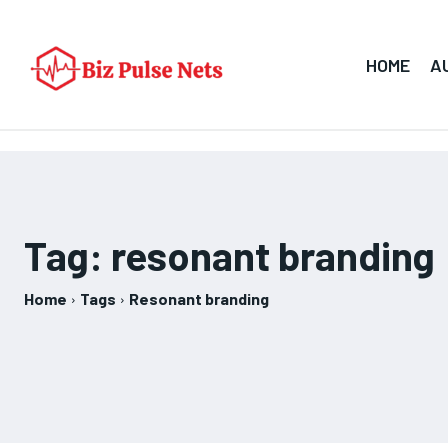
HOME
A
Tag:
resonant branding
Home
Tags
Resonant branding