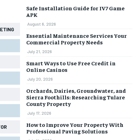
Safe Installation Guide for IV7 Game
APK
August 6, 2026
KETING
Essential Maintenance Services Your
Commercial Property Needs
July 21, 2026
Smart Ways to Use Free Credit in
Online Casinos
July 20, 2026
Orchards, Dairies, Groundwater, and
Sierra Foothills: Researching Tulare
County Property
July 17, 2026
How to Improve Your Property With
TOR
Professional Paving Solutions