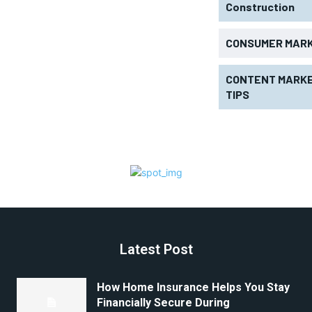
Construction
CONSUMER MAR
CONTENT MARKE
TIPS
Latest Post
How Home Insurance Helps You Stay
Financially Secure During