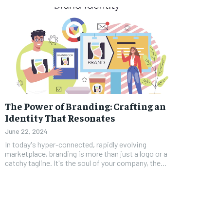
The Power of Branding: Crafting an
Identity That Resonates
June 22, 2024
In today's hyper-connected, rapidly evolving
marketplace, branding is more than just a logo or a
catchy tagline. It's the soul of your company, the...