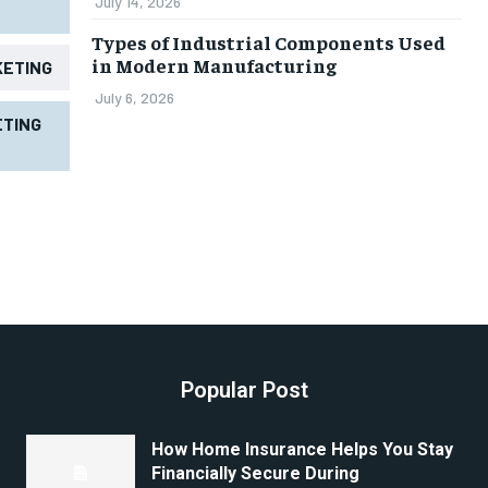
July 14, 2026
Types of Industrial Components Used
in Modern Manufacturing
KETING
July 6, 2026
TING
Popular Post
How Home Insurance Helps You Stay
Financially Secure During