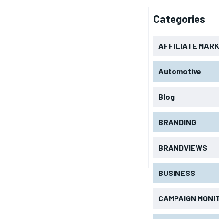
Categories
AFFILIATE MAR
Automotive
Blog
BRANDING
BRANDVIEWS
BUSINESS
CAMPAIGN MONI