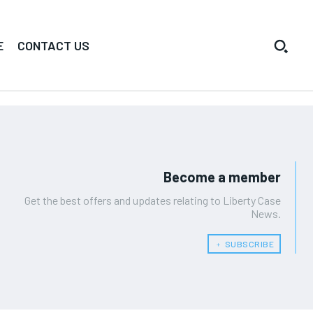
E
CONTACT US
Become a member
Get the best offers and updates relating to Liberty Case
News.
﹢ SUBSCRIBE