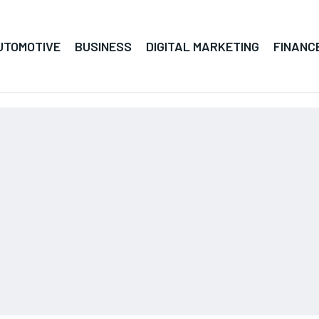
UTOMOTIVE
BUSINESS
DIGITAL MARKETING
FINANC